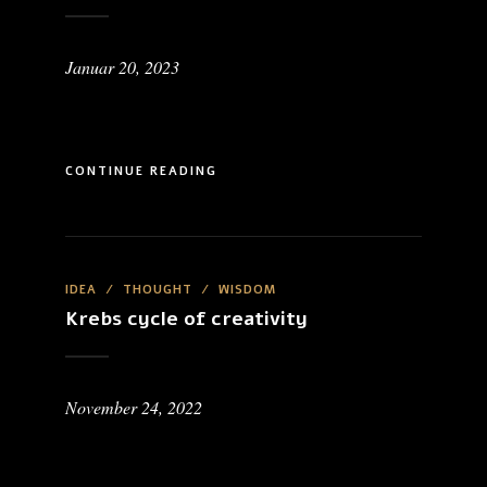
Januar 20, 2023
CONTINUE READING
IDEA
/
THOUGHT
/
WISDOM
Krebs cycle of creativity
November 24, 2022