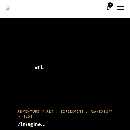
0
art
ADVENTURE
/
ART
/
EXPERIMENT
/
MAKESTUFF
/
TEST
/imagine…