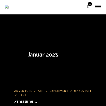
0
Januar 2023
ADVENTURE
/
ART
/
EXPERIMENT
/
MAKESTUFF
/
TEST
/imagine…