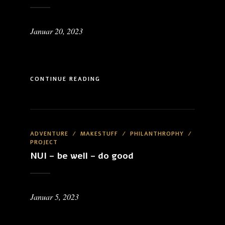
Januar 20, 2023
CONTINUE READING
ADVENTURE
/
MAKESTUFF
/
PHILANTHROPHY
/
PROJECT
NUI – be well – do good
Januar 5, 2023