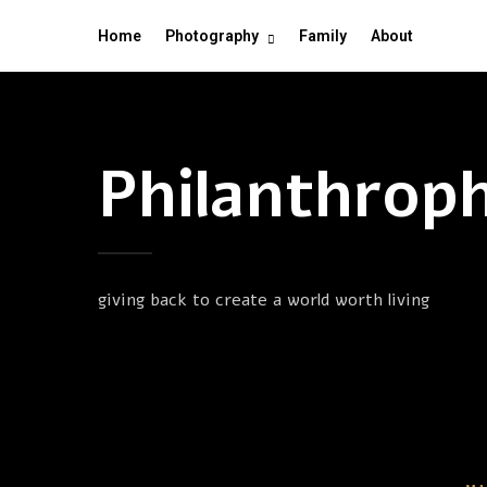
Home
Photography
Family
About
Philanthrop
giving back to create a world worth living