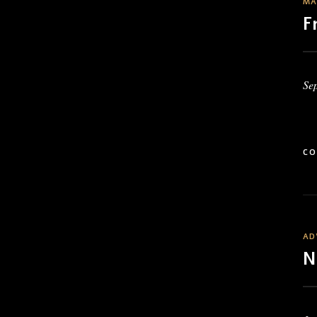
MA
F
Se
CO
AD
N