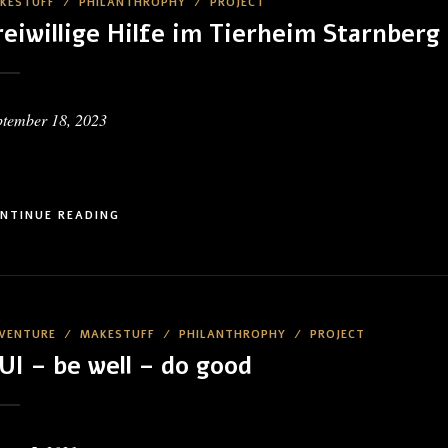
KESTUFF
/
PHILANTHROPHY
/
PROJECT
reiwillige Hilfe im Tierheim Starnberg
ptember 18, 2023
NTINUE READING
VENTURE
/
MAKESTUFF
/
PHILANTHROPHY
/
PROJECT
UI – be well – do good