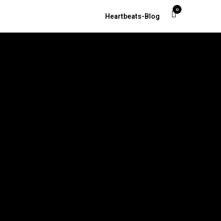
0
Heartbeats-Blog