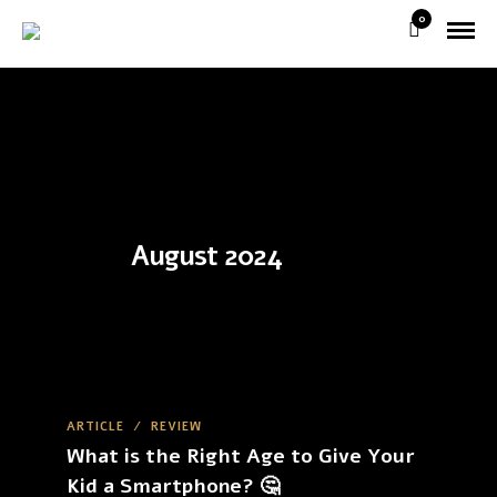
0
August 2024
ARTICLE
/
REVIEW
What is the Right Age to Give Your
Kid a Smartphone? 🤔