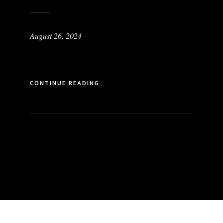
August 26, 2024
CONTINUE READING