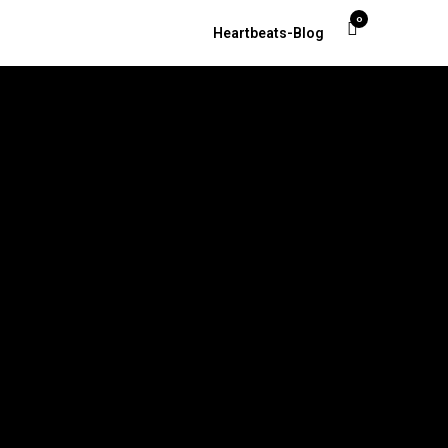
0
Heartbeats-Blog