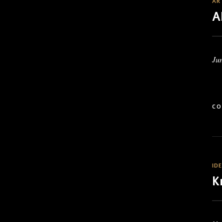
AR
A
Jun
CO
ID
K