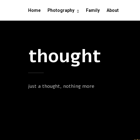
Home
Photography
Family
About
thought
just a thought, nothing more