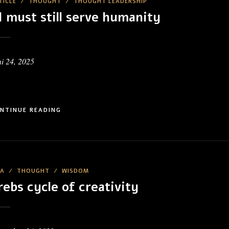
TICLE
/
THOUGHT
/
THOUGHT LEADERSHIP
I must still serve humanity
i 24, 2025
NTINUE READING
EA
/
THOUGHT
/
WISDOM
rebs cycle of creativity