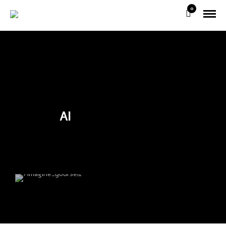
0
AI
/imagine_yourself