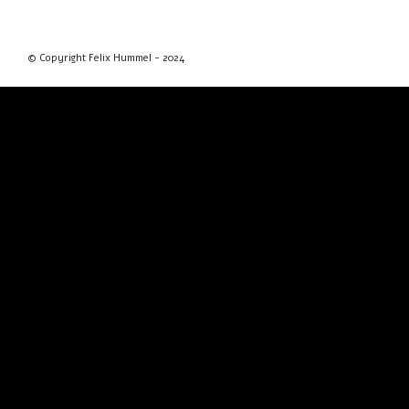
© Copyright Felix Hummel - 2024