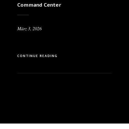
Command Center
März 3, 2026
CONTINUE READING