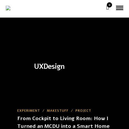
0
UXDesign
EXPERIMENT
/
MAKESTUFF
/
PROJECT
From Cockpit to Living Room: How I
Turned an MCDU into a Smart Home