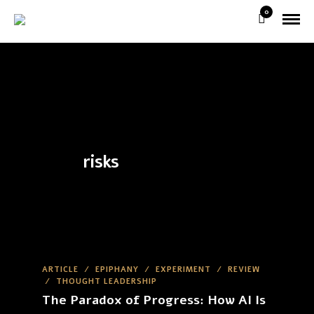
0
risks
ARTICLE
/
EPIPHANY
/
EXPERIMENT
/
REVIEW
/
THOUGHT LEADERSHIP
The Paradox of Progress: How AI Is