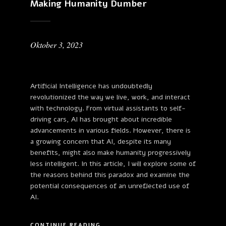
Making Humanity Dumber
Oktober 3, 2023
Artificial Intelligence has undoubtedly
revolutionized the way we live, work, and interact
with technology. From virtual assistants to self-
driving cars, AI has brought about incredible
advancements in various fields. However, there is
a growing concern that AI, despite its many
benefits, might also make humanity progressively
less intelligent. In this article, I will explore some of
the reasons behind this paradox and examine the
potential consequences of an unreflected use of
AI.
CONTINUE READING