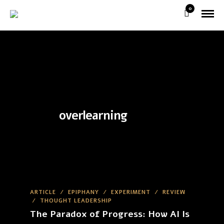
0
overlearning
ARTICLE
/
EPIPHANY
/
EXPERIMENT
/
REVIEW
/
THOUGHT LEADERSHIP
The Paradox of Progress: How AI Is