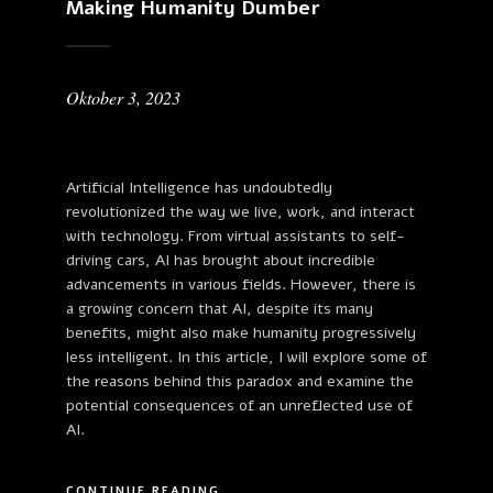
Making Humanity Dumber
Oktober 3, 2023
Artificial Intelligence has undoubtedly
revolutionized the way we live, work, and interact
with technology. From virtual assistants to self-
driving cars, AI has brought about incredible
advancements in various fields. However, there is
a growing concern that AI, despite its many
benefits, might also make humanity progressively
less intelligent. In this article, I will explore some of
the reasons behind this paradox and examine the
potential consequences of an unreflected use of
AI.
CONTINUE READING