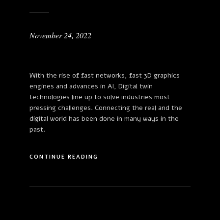
November 24, 2022
With the rise of fast networks, fast 3D graphics
engines and advances in AI, Digital twin
technologies line up to solve industries most
pressing challenges. Connecting the real and the
digital world has been done in many ways in the
past.
CONTINUE READING