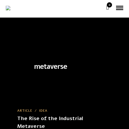
0
metaverse
ARTICLE
/
IDEA
The Rise of the Industrial
Metaverse