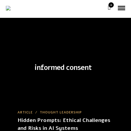
0
informed consent
ARTICLE
/
THOUGHT LEADERSHIP
Hidden Prompts: Ethical Challenges
and Risks in AI Systems