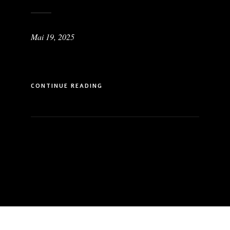
Mai 19, 2025
CONTINUE READING