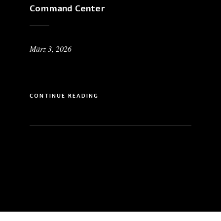
Command Center
März 3, 2026
CONTINUE READING