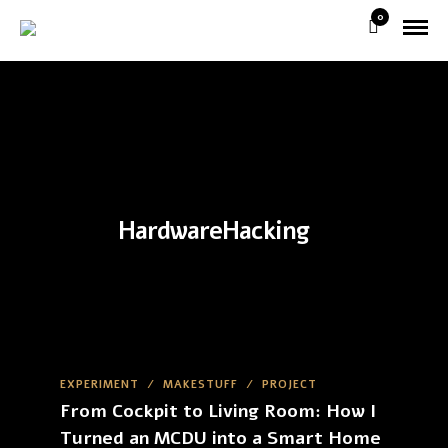
0
HardwareHacking
EXPERIMENT
/
MAKESTUFF
/
PROJECT
From Cockpit to Living Room: How I
Turned an MCDU into a Smart Home