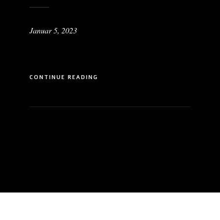
Januar 5, 2023
CONTINUE READING