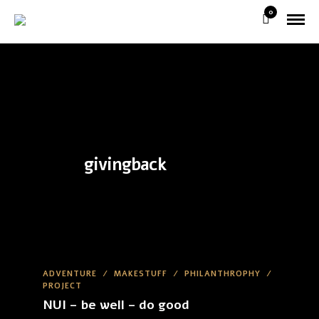
0
givingback
ADVENTURE
/
MAKESTUFF
/
PHILANTHROPHY
/
PROJECT
NUI – be well – do good