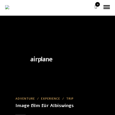
0
airplane
ADVENTURE
/
EXPERIENCE
/
TRIP
Image film für Albiswings