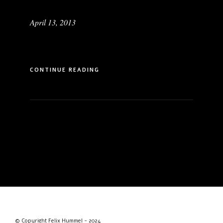
April 13, 2013
CONTINUE READING
© Copyright Felix Hummel - 2024