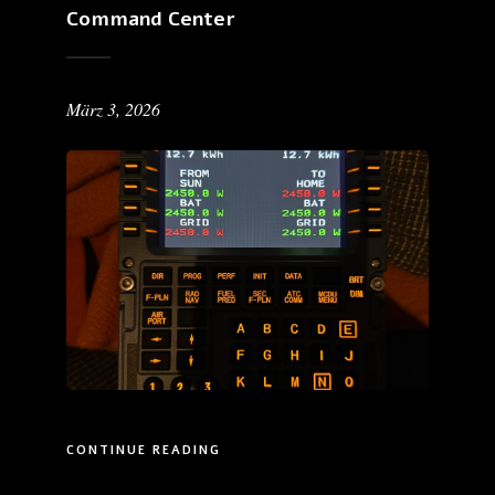
Command Center
März 3, 2026
CONTINUE READING