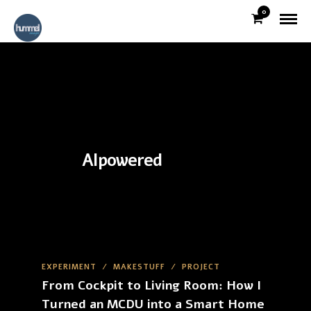
0
AIpowered
EXPERIMENT
/
MAKESTUFF
/
PROJECT
From Cockpit to Living Room: How I
Turned an MCDU into a Smart Home