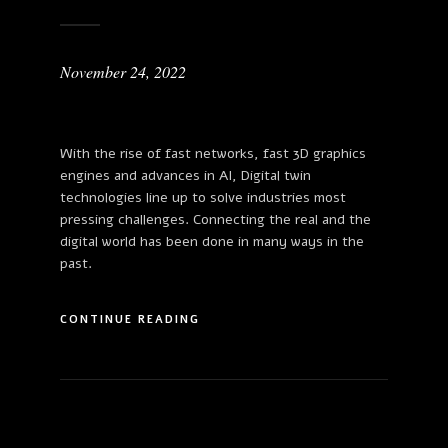
November 24, 2022
With the rise of fast networks, fast 3D graphics
engines and advances in AI, Digital twin
technologies line up to solve industries most
pressing challenges. Connecting the real and the
digital world has been done in many ways in the
past.
CONTINUE READING