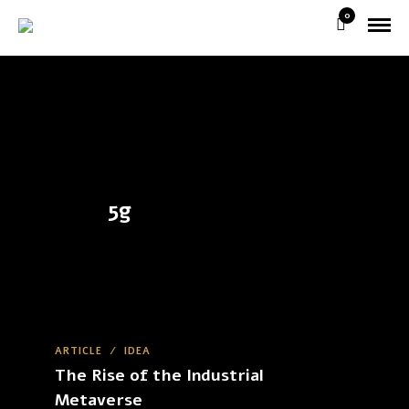
0
5g
ARTICLE
/
IDEA
The Rise of the Industrial
Metaverse