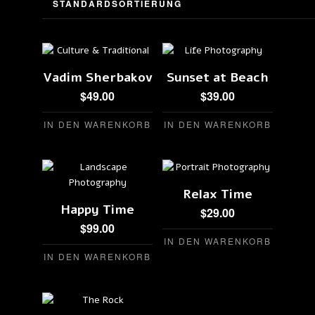
Vadim Sherbakov
Sunset at Beach
$
49.00
$
39.00
IN DEN WARENKORB
IN DEN WARENKORB
Relax Time
Happy Time
$
29.00
$
99.00
IN DEN WARENKORB
IN DEN WARENKORB