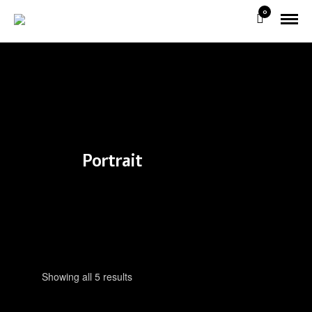
0
Portrait
Showing all 5 results