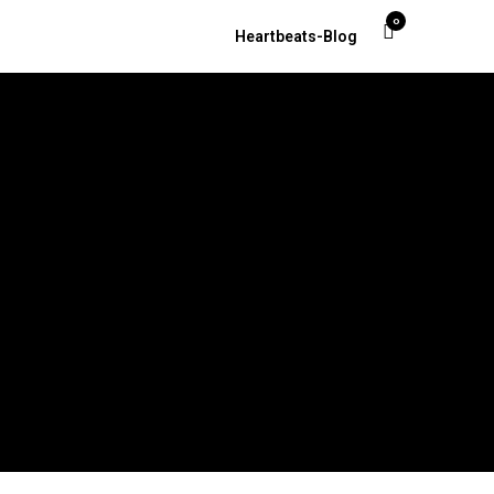
0
Heartbeats-Blog
t. Petersburg