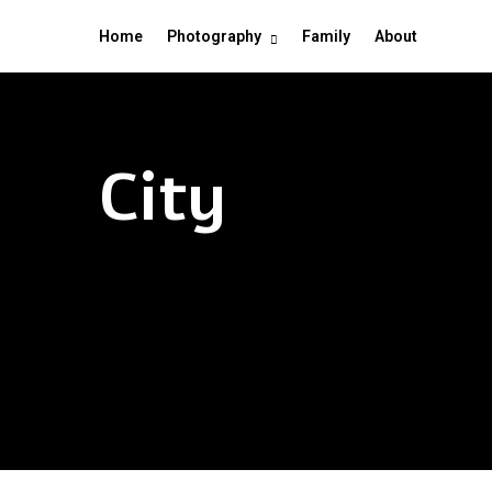
Home
Photography
Family
About
City
Chicago – The win
Hong Kong