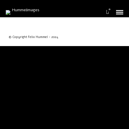
0
© Copyright Felix Hummel - 2024