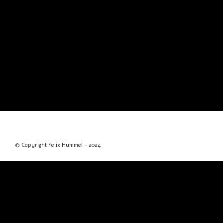
© Copyright Felix Hummel - 2024