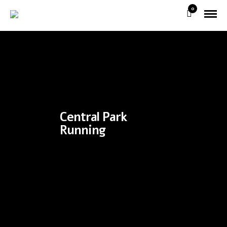
0
Central Park
Running